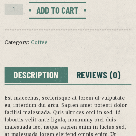
Nespresso
ADD TO CART
System
quantity
Category:
Coffee
DESCRIPTION
REVIEWS (0)
Est maecenas, scelerisque at lorem ut vulputate
eu, interdum dui arcu. Sapien amet potenti dolor
facilisi malesuada. Quis ultrices orci in sed. Id
lobortis velit ante ligula, nonummy orci duis
malesuada leo, neque sapien enim in luctus sed,
at malesuada lorem eleifend omnis enim. Ut