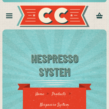
NESPRESSO
SYSTEM
Home
Products
Nespresso System