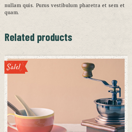
nullam quis. Purus vestibulum pharetra et sem et
quam.
Related products
Sale!