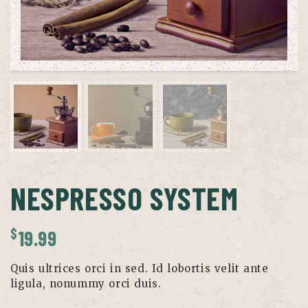
NESPRESSO SYSTEM
$
19.99
Quis ultrices orci in sed. Id lobortis velit ante
ligula, nonummy orci duis.