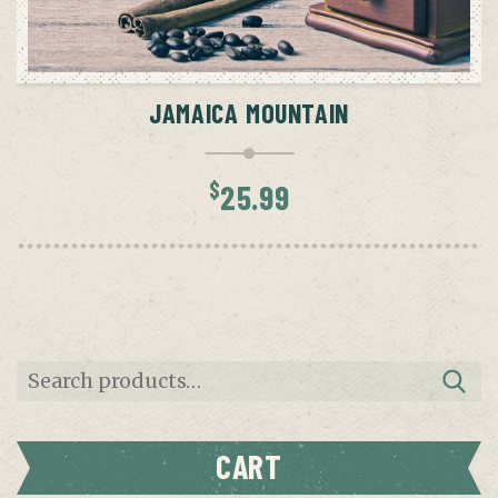
ADD TO CART
JAMAICA MOUNTAIN
$
25.99
Search
for:
CART