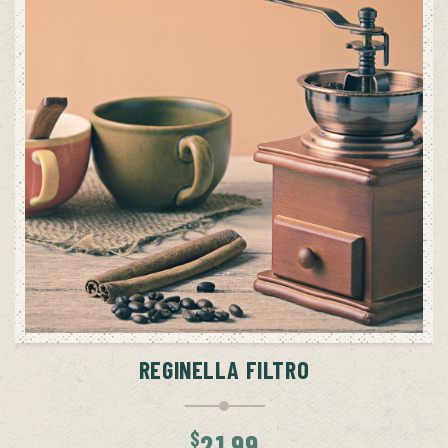
ADD TO CART
REGINELLA FILTRO
$
21.99