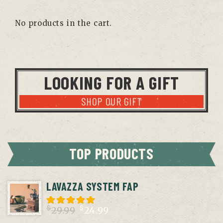
No products in the cart.
LOOKING FOR A GIFT
SHOP OUR GIFT
TOP PRODUCTS
LAVAZZA SYSTEM FAP
$
$
29.99
24.99