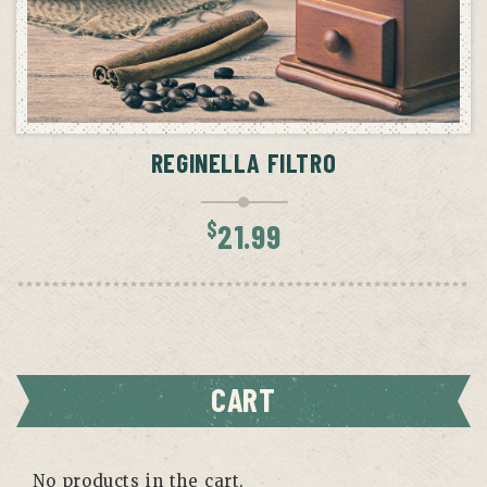
ADD TO CART
REGINELLA FILTRO
$
21.99
CART
No products in the cart.