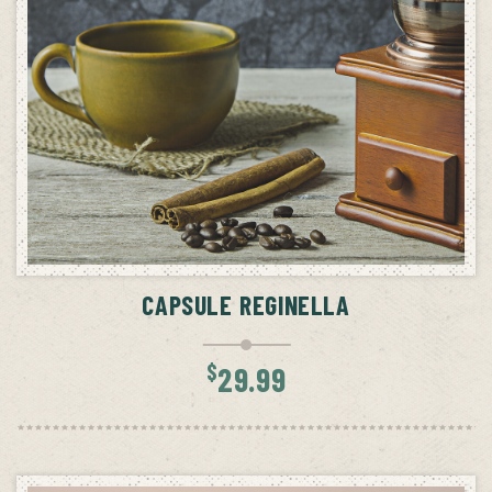
ADD TO CART
CAPSULE REGINELLA
$
29.99