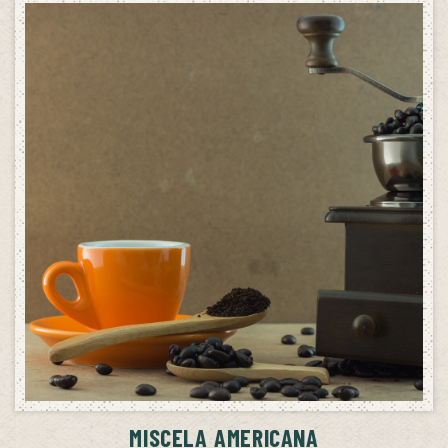
ADD TO CART
MISCELA AMERICANA