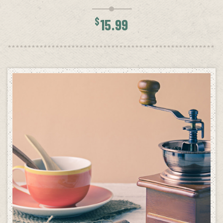
$
15.99