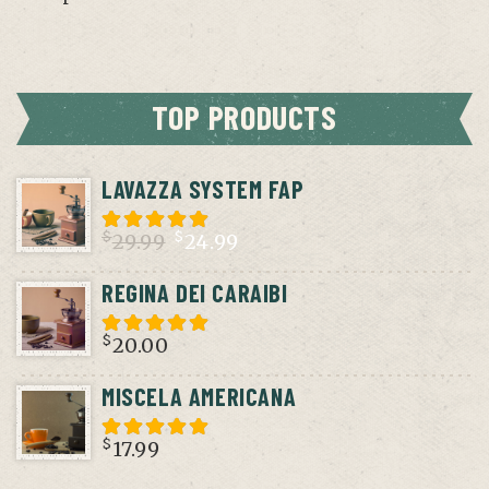
TOP PRODUCTS
LAVAZZA SYSTEM FAP
$
$
29.99
24.99
Original
Current
REGINA DEI CARAIBI
price
price
was:
is:
$
20.00
$29.99.
$24.99.
MISCELA AMERICANA
$
17.99