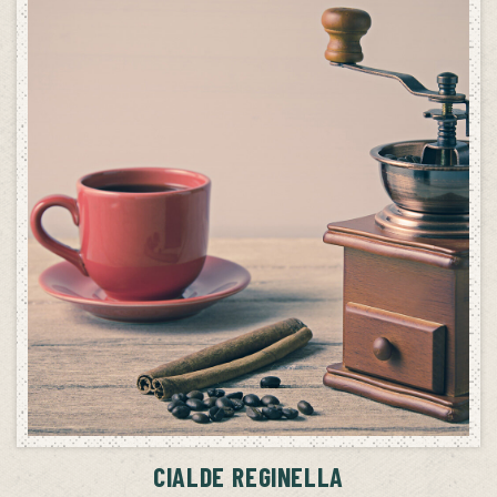
ADD TO CART
CIALDE REGINELLA