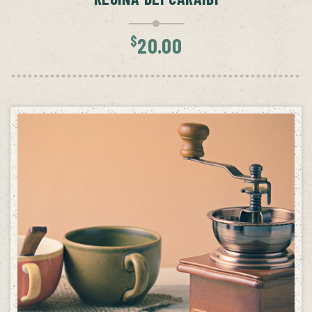
$
20.00