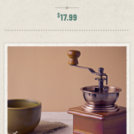
$
17.99