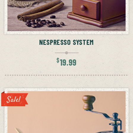
ADD TO CART
NESPRESSO SYSTEM
$
19.99
Sale!