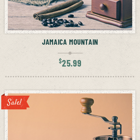
ADD TO CART
JAMAICA MOUNTAIN
$
25.99
Sale!