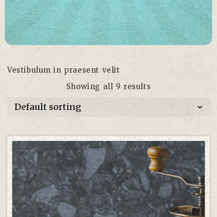
Vestibulum in praesent velit
Showing all 9 results