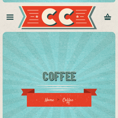
COFFEE
Home
Coffee