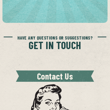
HAVE ANY QUESTIONS OR SUGGESTIONS?
GET IN TOUCH
Contact Us