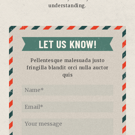
understanding.
LET US KNOW!
Pellentesque malesuada justo
fringilla blandit orci nulla auctor
quis