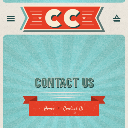
CONTACT US
Home
Contact Us