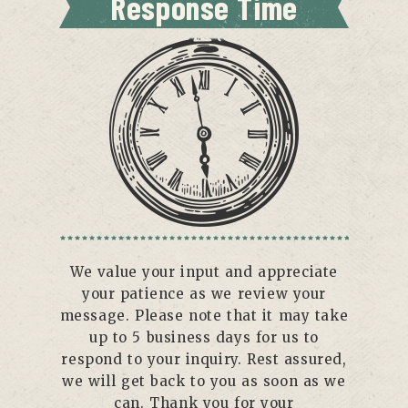
Response Time
We value your input and appreciate
your patience as we review your
message. Please note that it may take
up to 5 business days for us to
respond to your inquiry. Rest assured,
we will get back to you as soon as we
can. Thank you for your