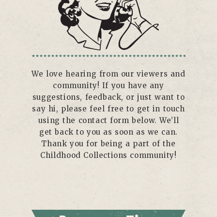
We love hearing from our viewers and
community! If you have any
suggestions, feedback, or just want to
say hi, please feel free to get in touch
using the contact form below. We’ll
get back to you as soon as we can.
Thank you for being a part of the
Childhood Collections community!