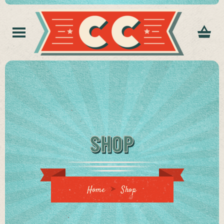
SHOP
Home
Shop