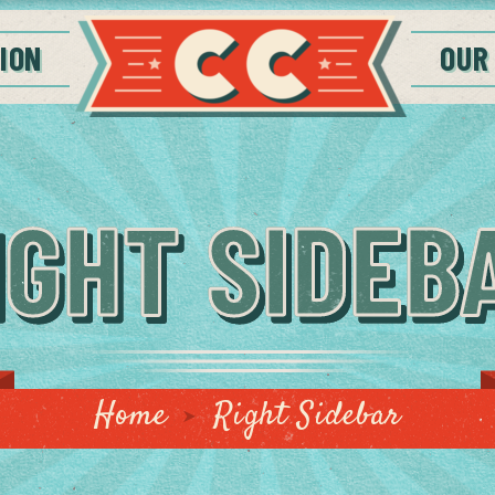
ION
OUR
IGHT SIDEB
Home
Right Sidebar