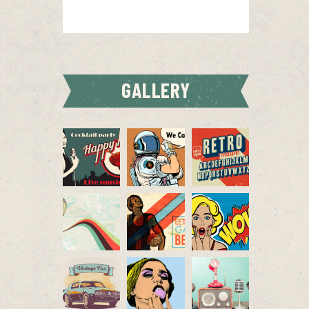
GALLERY