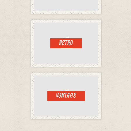
RETRO
VINTAGE