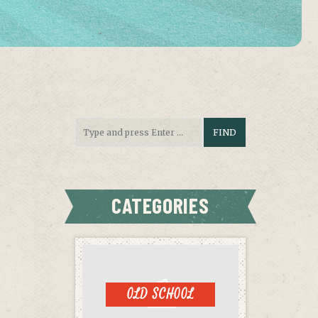
CATEGORIES
OLD SCHOOL