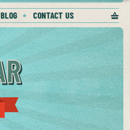
 BLOG
CONTACT US
AR