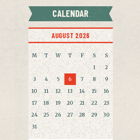
CALENDAR
AUGUST 2026
M
T
W
T
F
S
S
1
2
3
4
5
6
7
8
9
10
11
12
13
14
15
16
17
18
19
20
21
22
23
24
25
26
27
28
29
30
31