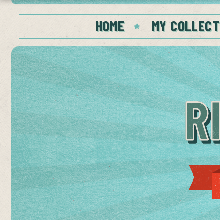
HOME
MY COLLECT
R